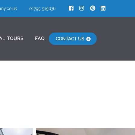
ny.co.uk
01795 515636
AL TOURS
FAQ
CONTACT US