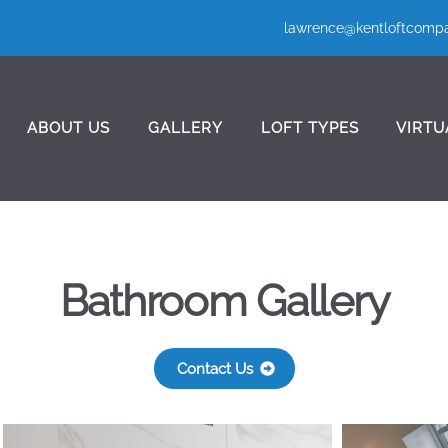
lawrence@kentloftcompa
ABOUT US
GALLERY
LOFT TYPES
VIRTU
Bathroom Gallery
Contact Us